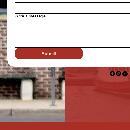
Write a message
Submit