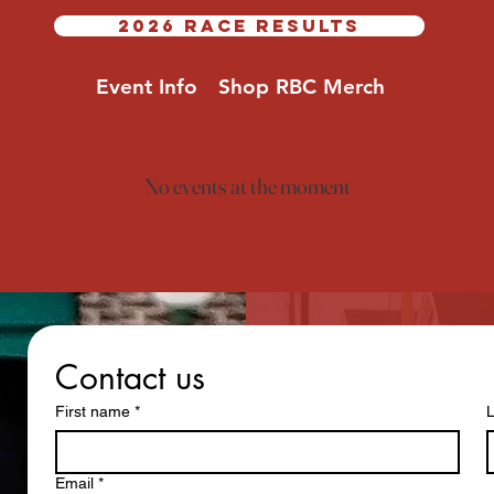
2026 RACE RESULTS
Event Info
Shop RBC Merch
No events at the moment
Contact us
First name
*
Email
*