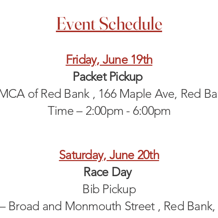
Event Schedule
Friday, June 19th
Packet Pickup
YMCA of Red Bank , 166 Maple Ave, Red Ba
Time – 2:00pm - 6:00pm
Saturday, June 20th
Race Day
Bib Pickup
 – Broad and Monmouth Street , Red Bank,