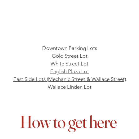
Downtown Parking Lots
Gold Street Lot
White Street Lot
English Plaza Lot
East Side Lots (Mechanic Street & Wallace Street)
Wallace Linden Lot
How to get here