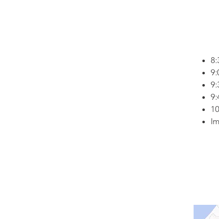
8:
9:
9:
9:
10
Im