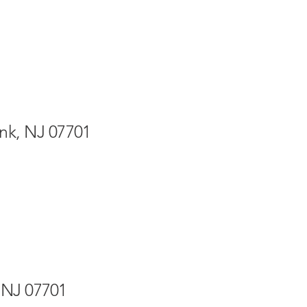
nk, NJ 07701
 NJ 07701