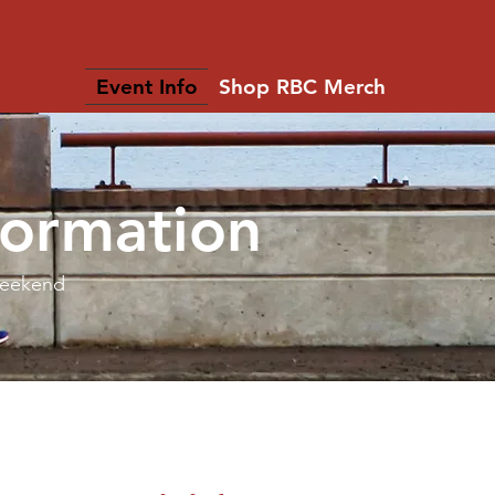
Event Info
Shop RBC Merch
formation
Weekend