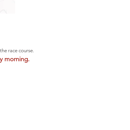
 the race course.
ay morning.