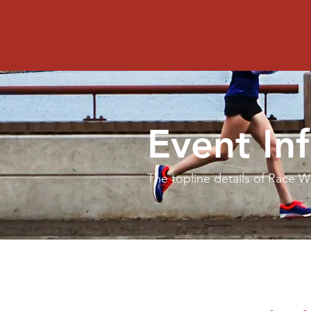
Red Bank Classic 5K
Event In
The topline details of Race 