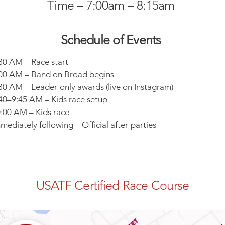
Time – 7:00am – 8:15am
Schedule of Events ​
30 AM – Race start
00 AM – Band on Broad begins
30 AM – Leader-only awards (live on Instagram)
40–9:45 AM – Kids race setup
:00 AM – Kids race
mediately following – Official after-parties
USATF Certified Race Course