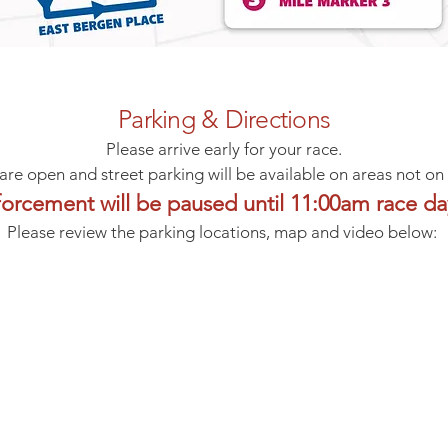
Parking & Directions
Please arrive early for your race.
 are open and street parking will be available on areas not on
forcement will be paused until 11:00am race d
Please review the parking locations, map and video below: