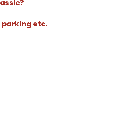
lassic?
 parking etc.