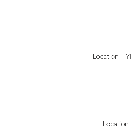
Location – 
Location