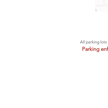
All parking lots
Parking en