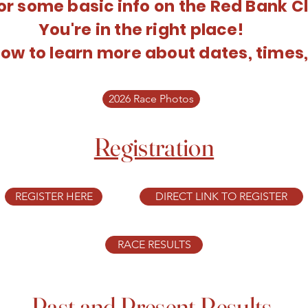
or some basic info on the Red Bank C
You're in the right place!
ow to learn more about dates, times,
2026 Race Photos
Registration
REGISTER HERE
DIRECT LINK TO REGISTER
RACE RESULTS
Past and Present Results