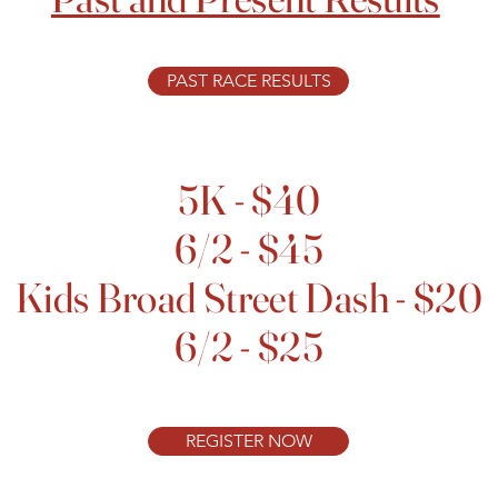
PAST RACE RESULTS
5K - $40
6/2 - $45
Kids Broad Street Dash - $20
6/2 - $25
REGISTER NOW