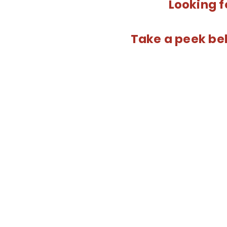
Looking f
Take a peek bel